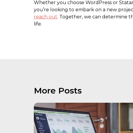
Whether you choose WordPress or Statamic,
you’re looking to embark on a new projec
reach out
. Together, we can determine the
life.
More Posts