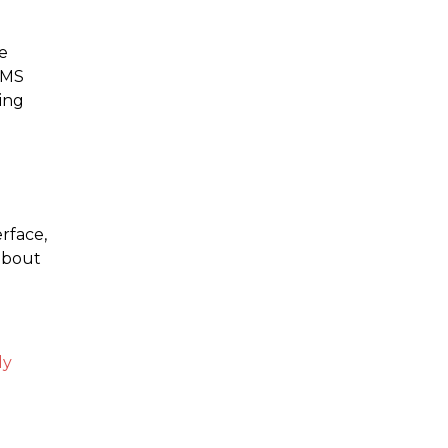
e
CMS
ing
rface,
 about
ly