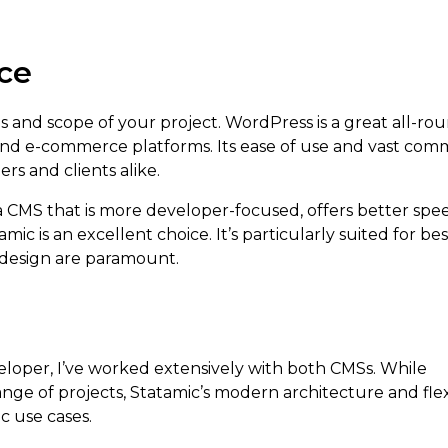
ice
 and scope of your project. WordPress is a great all-rou
, and e-commerce platforms. Its ease of use and vast com
rs and clients alike.
 a CMS that is more developer-focused, offers better sp
ic is an excellent choice. It’s particularly suited for b
 design are paramount.
eloper, I’ve worked extensively with both CMSs. While
range of projects, Statamic’s modern architecture and flexi
ic use cases.