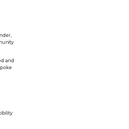
nder,
munity
eed and
espoke
bility