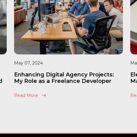
May 07, 2024
Ma
Enhancing Digital Agency Projects:
El
d
My Role as a Freelance Developer
Ma
Read More
Re