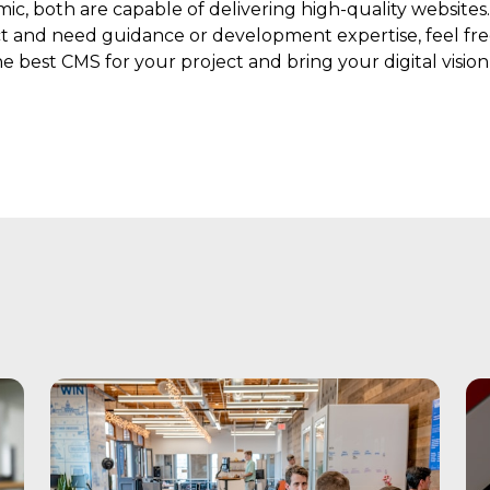
 both are capable of delivering high-quality websites. 
t and need guidance or development expertise, feel fre
 best CMS for your project and bring your digital vision