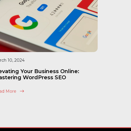
rch 10, 2024
evating Your Business Online:
stering WordPress SEO
ad More