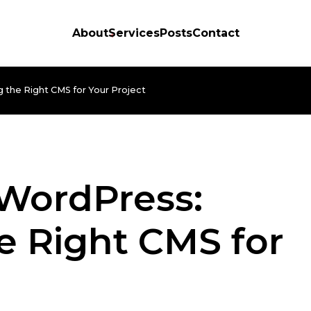
About
Services
Posts
Contact
 the Right CMS for Your Project
 WordPress:
e Right CMS for