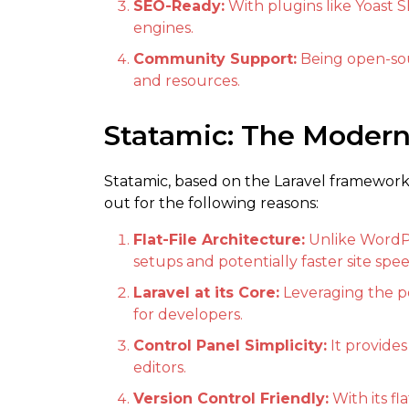
SEO-Ready:
With plugins like Yoast S
engines.
Community Support:
Being open-sou
and resources.
Statamic: The Moder
Statamic, based on the Laravel framework, 
out for the following reasons:
Flat-File Architecture:
Unlike WordPr
setups and potentially faster site spee
Laravel at its Core:
Leveraging the pow
for developers.
Control Panel Simplicity:
It provides
editors.
Version Control Friendly:
With its fl