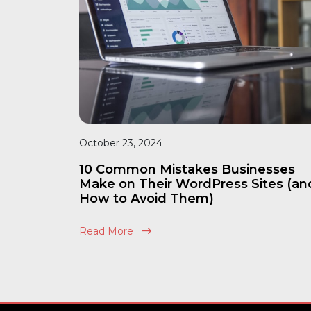
October 23, 2024
10 Common Mistakes Businesses
Make on Their WordPress Sites (an
How to Avoid Them)
Read More