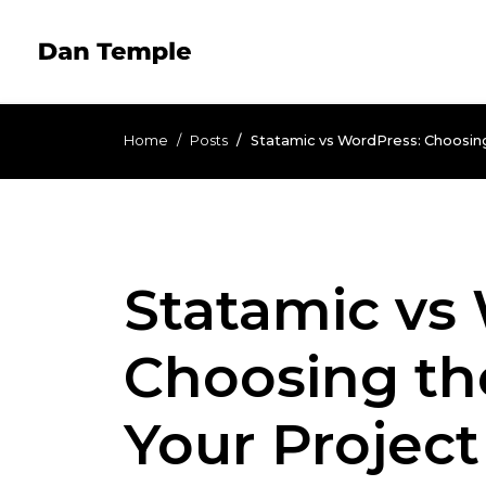
Home
Posts
Statamic vs WordPress: Choosing
Statamic vs
Choosing th
Your Project