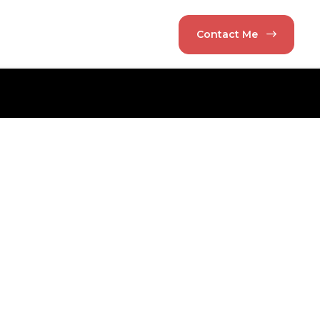
Contact Me