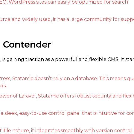
EO, WordPress sites can easily be optimized for search
rce and widely used, it has a large community for supp
n Contender
is gaining traction as a powerful and flexible CMS. It sta
ess, Statamic doesn’t rely on a database. This means qu
ds.
er of Laravel, Statamic offers robust security and flexib
 a sleek, easy-to-use control panel that is intuitive for c
at-file nature, it integrates smoothly with version control