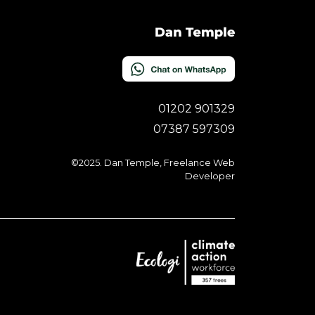
01202 901329
07387 597309
©2025. Dan Temple, Freelance Web
Developer