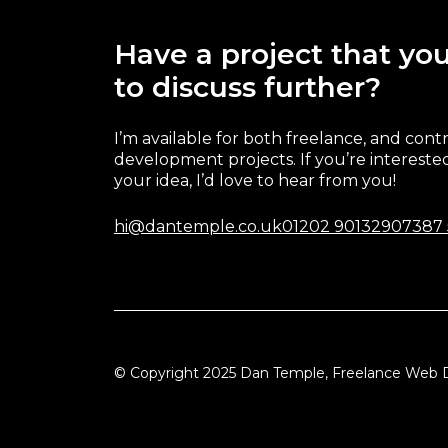
Have a project that you
to discuss further?
I’m available for both freelance, and cont
development projects. If you’re interested
your idea, I’d love to hear from you!
hi@dantemple.co.uk
01202 901329
07387
© Copyright 2025 Dan Temple, Freelance Web 