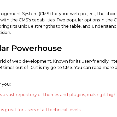
nagement System (CMS) for your web project, the choic
ith the CMS’s capabilities. Two popular options in the 
ings its unique strengths to the table, and understand
ision.
lar Powerhouse
ld of web development. Known for its user-friendly inte
 9 times out of 10, it is my go-to CMS. You can read more
r you:
a vast repository of themes and plugins, making it high
is great for users of all technical levels.