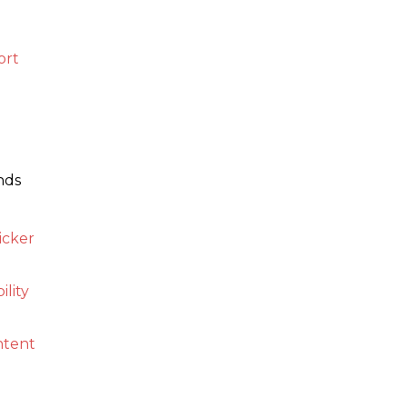
ort
nds
icker
ility
ontent