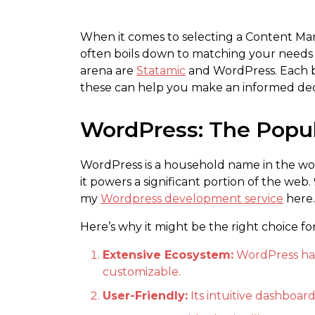
When it comes to selecting a Content Ma
often boils down to matching your needs w
arena are
Statamic
and WordPress. Each br
these can help you make an informed dec
WordPress: The Popu
WordPress is a household name in the wor
it powers a significant portion of the web.
my
Wordpress development service
here.
Here’s why it might be the right choice fo
Extensive Ecosystem:
WordPress has 
customizable.
User-Friendly:
Its intuitive dashboard 