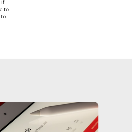
If
e to
 to