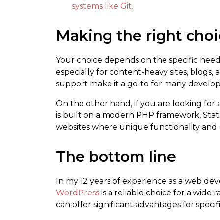
systems like Git.
Making the right cho
Your choice depends on the specific needs
especially for content-heavy sites, blogs
support make it a go-to for many develope
On the other hand, if you are looking for
is built on a modern PHP framework, Statam
websites where unique functionality and
The bottom line
In my 12 years of experience as a web dev
WordPress
is a reliable choice for a wide 
can offer significant advantages for specif