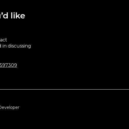
’d like
ract
 in discussing
 597309
Developer