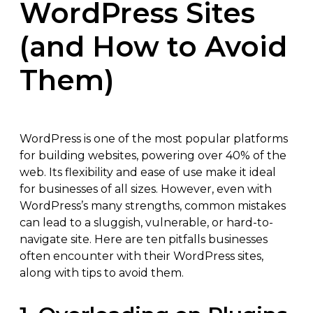
WordPress Sites
(and How to Avoid
Them)
WordPress is one of the most popular platforms
for building websites, powering over 40% of the
web. Its flexibility and ease of use make it ideal
for businesses of all sizes. However, even with
WordPress’s many strengths, common mistakes
can lead to a sluggish, vulnerable, or hard-to-
navigate site. Here are ten pitfalls businesses
often encounter with their WordPress sites,
along with tips to avoid them.