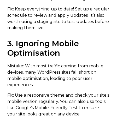
Fix: Keep everything up to date! Set up a regular
schedule to review and apply updates. It’s also
worth using a staging site to test updates before
making them live.
3. Ignoring Mobile
Optimisation
Mistake: With most traffic coming from mobile
devices, many WordPress sites fall short on
mobile optimisation, leading to poor user
experiences.
Fix: Use a responsive theme and check your site’s
mobile version regularly. You can also use tools
like Google’s Mobile-Friendly Test to ensure
your site looks great on any device.