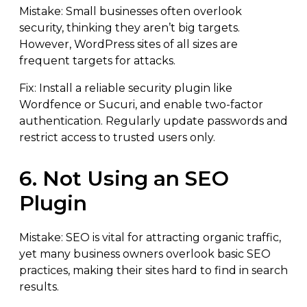
Mistake: Small businesses often overlook
security, thinking they aren’t big targets.
However, WordPress sites of all sizes are
frequent targets for attacks.
Fix: Install a reliable security plugin like
Wordfence or Sucuri, and enable two-factor
authentication. Regularly update passwords and
restrict access to trusted users only.
6. Not Using an SEO
Plugin
Mistake: SEO is vital for attracting organic traffic,
yet many business owners overlook basic SEO
practices, making their sites hard to find in search
results.