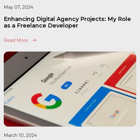
May 07, 2024
Enhancing Digital Agency Projects: My Role
as a Freelance Developer
Read More
March 10, 2024