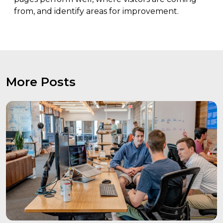
from, and identify areas for improvement.
More Posts