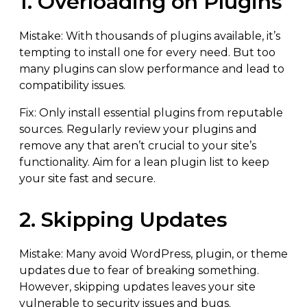
1. Overloading on Plugins
Mistake: With thousands of plugins available, it’s
tempting to install one for every need. But too
many plugins can slow performance and lead to
compatibility issues.
Fix: Only install essential plugins from reputable
sources. Regularly review your plugins and
remove any that aren’t crucial to your site’s
functionality. Aim for a lean plugin list to keep
your site fast and secure.
2. Skipping Updates
Mistake: Many avoid WordPress, plugin, or theme
updates due to fear of breaking something.
However, skipping updates leaves your site
vulnerable to security issues and bugs.