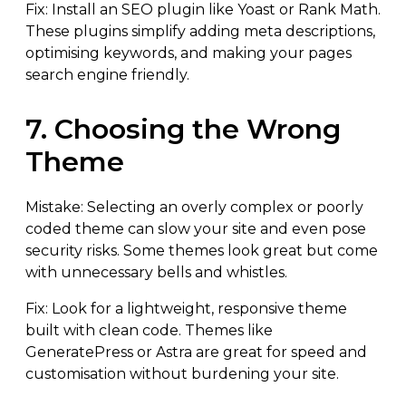
Fix: Install an SEO plugin like Yoast or Rank Math.
These plugins simplify adding meta descriptions,
optimising keywords, and making your pages
search engine friendly.
7. Choosing the Wrong
Theme
Mistake: Selecting an overly complex or poorly
coded theme can slow your site and even pose
security risks. Some themes look great but come
with unnecessary bells and whistles.
Fix: Look for a lightweight, responsive theme
built with clean code. Themes like
GeneratePress or Astra are great for speed and
customisation without burdening your site.