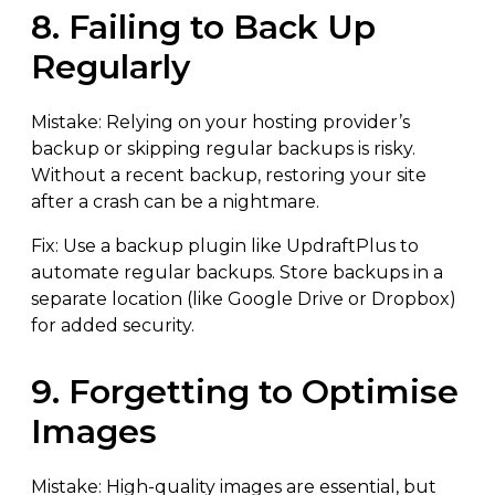
8. Failing to Back Up
Regularly
Mistake: Relying on your hosting provider’s
backup or skipping regular backups is risky.
Without a recent backup, restoring your site
after a crash can be a nightmare.
Fix: Use a backup plugin like UpdraftPlus to
automate regular backups. Store backups in a
separate location (like Google Drive or Dropbox)
for added security.
9. Forgetting to Optimise
Images
Mistake: High-quality images are essential, but