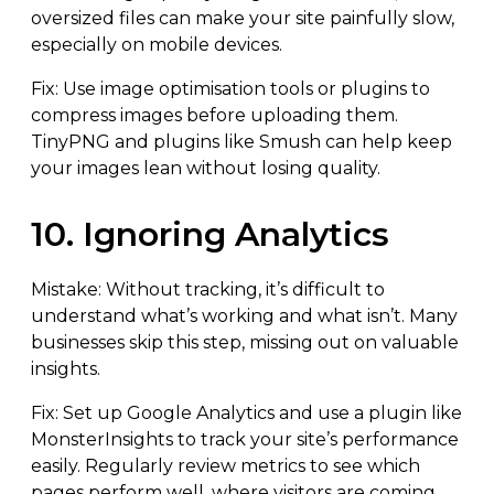
oversized files can make your site painfully slow,
especially on mobile devices.
Fix: Use image optimisation tools or plugins to
compress images before uploading them.
TinyPNG and plugins like Smush can help keep
your images lean without losing quality.
10. Ignoring Analytics
Mistake: Without tracking, it’s difficult to
understand what’s working and what isn’t. Many
businesses skip this step, missing out on valuable
insights.
Fix: Set up Google Analytics and use a plugin like
MonsterInsights to track your site’s performance
easily. Regularly review metrics to see which
pages perform well, where visitors are coming