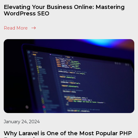
Elevating Your Business Online: Mastering
WordPress SEO
Read More
January 24, 2024
Why Laravel is One of the Most Popular PHP