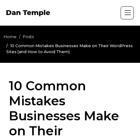
Home
Posts
10 Common Mistakes Businesses Make on Their WordPress
Sites (and How to Avoid Them)
10 Common
Mistakes
Businesses Make
on Their