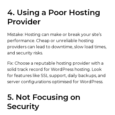
4. Using a Poor Hosting
Provider
Mistake: Hosting can make or break your site’s
performance. Cheap or unreliable hosting
providers can lead to downtime, slow load times,
and security risks.
Fix: Choose a reputable hosting provider with a
solid track record for WordPress hosting. Look
for features like SSL support, daily backups, and
server configurations optimised for WordPress.
5. Not Focusing on
Security