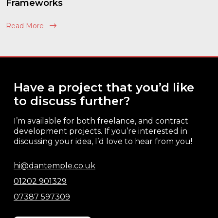
Frameworks
Read More
Have a project that you’d like
to discuss further?
I’m available for both freelance, and contract
development projects. If you’re interested in
discussing your idea, I’d love to hear from you!
hi@dantemple.co.uk
01202 901329
07387 597309