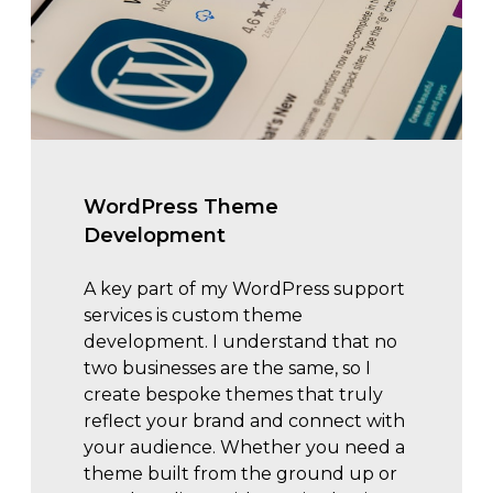
WordPress Theme
Development
A key part of my WordPress support
services is custom theme
development. I understand that no
two businesses are the same, so I
create bespoke themes that truly
reflect your brand and connect with
your audience. Whether you need a
theme built from the ground up or