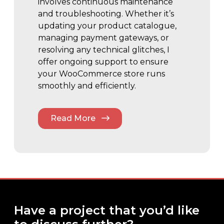
involves continuous maintenance
and troubleshooting. Whether it’s
updating your product catalogue,
managing payment gateways, or
resolving any technical glitches, I
offer ongoing support to ensure
your WooCommerce store runs
smoothly and efficiently.
Read More
Have a project that you’d like