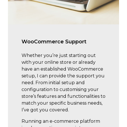
WooCommerce Support
Whether you’re just starting out
with your online store or already
have an established WooCommerce
setup, I can provide the support you
need. From initial setup and
configuration to customising your
store’s features and functionalities to
match your specific business needs,
I’ve got you covered.
Running an e-commerce platform