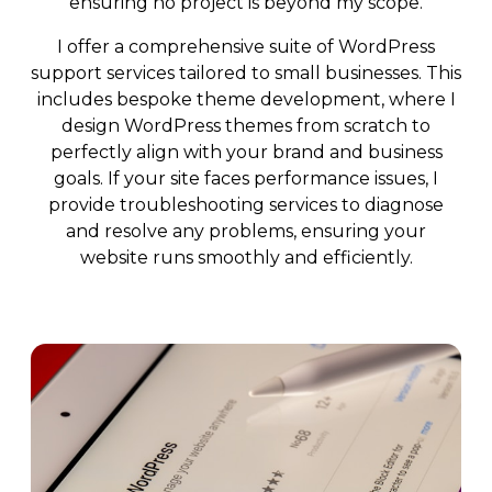
ensuring no project is beyond my scope.
I offer a comprehensive suite of WordPress
support services tailored to small businesses. This
includes bespoke theme development, where I
design WordPress themes from scratch to
perfectly align with your brand and business
goals. If your site faces performance issues, I
provide troubleshooting services to diagnose
and resolve any problems, ensuring your
website runs smoothly and efficiently.