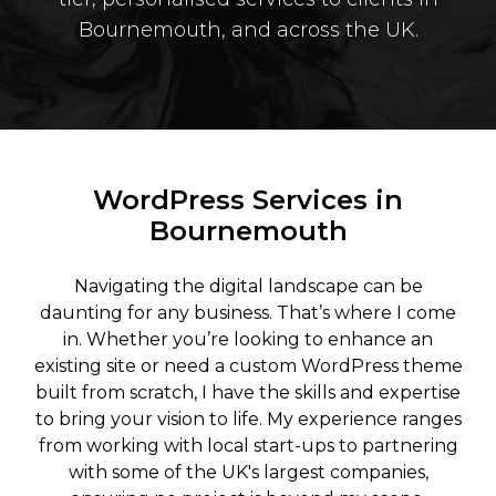
Bournemouth, and across the UK.
WordPress Services in
Bournemouth
Navigating the digital landscape can be
daunting for any business. That’s where I come
in. Whether you’re looking to enhance an
existing site or need a custom WordPress theme
built from scratch, I have the skills and expertise
to bring your vision to life. My experience ranges
from working with local start-ups to partnering
with some of the UK's largest companies,