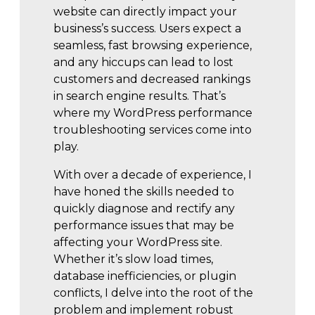
website can directly impact your
business’s success. Users expect a
seamless, fast browsing experience,
and any hiccups can lead to lost
customers and decreased rankings
in search engine results. That’s
where my WordPress performance
troubleshooting services come into
play.
With over a decade of experience, I
have honed the skills needed to
quickly diagnose and rectify any
performance issues that may be
affecting your WordPress site.
Whether it’s slow load times,
database inefficiencies, or plugin
conflicts, I delve into the root of the
problem and implement robust