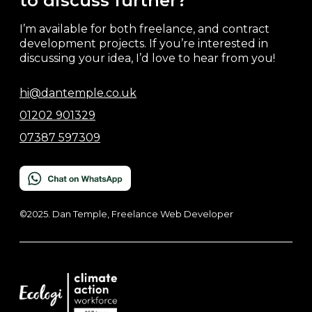
to discuss further?
I’m available for both freelance, and contract
development projects. If you’re interested in
discussing your idea, I’d love to hear from you!
hi@dantemple.co.uk
01202 901329
07387 597309
©2025. Dan Temple, Freelance Web Developer