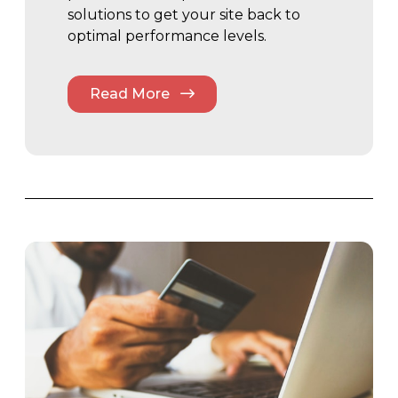
solutions to get your site back to
optimal performance levels.
Read More