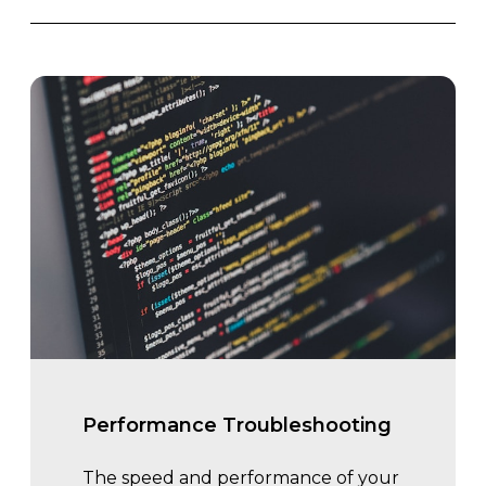
Performance Troubleshooting
The speed and performance of your