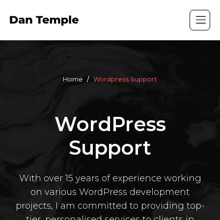
Home
Wordpress Support
WordPress
Support
With over 15 years of experience working
on various WordPress development
projects, I am committed to providing top-
tier, personalised services to clients in