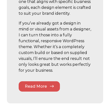
one that aligns with specific business
goals, each design element is crafted
to suit your brand identity.
If you’ve already got a design in
mind or visual assets from a designer,
I can turn those into a fully
functional, responsive WordPress
theme. Whether it’s a completely
custom build or based on supplied
visuals, I’ll ensure the end result not
only looks great but works perfectly
for your business.
Read More