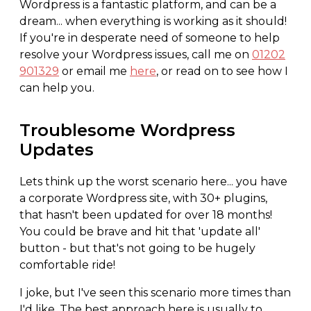
Wordpress is a fantastic platform, and can be a
dream... when everything is working as it should!
If you're in desperate need of someone to help
resolve your Wordpress issues, call me on
01202
901329
or email me
here
, or read on to see how I
can help you.
Troublesome Wordpress
Updates
Lets think up the worst scenario here... you have
a corporate Wordpress site, with 30+ plugins,
that hasn't been updated for over 18 months!
You could be brave and hit that 'update all'
button - but that's not going to be hugely
comfortable ride!
I joke, but I've seen this scenario more times than
I'd like. The best approach here is usually to