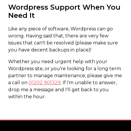
Wordpress Support When You
Need It
Like any piece of software, Wordpress can go
wrong. Having said that, there are very few
issues that can't be resolved (please make sure
you have decent backups in place)!
Whether you need urgent help with your
Wordpress site, or you're looking for a long term
partner to manage maintenance, please give me
a call on
01202 901329.
If i'm unable to answer,
drop me a message and I'll get back to you
within the hour.