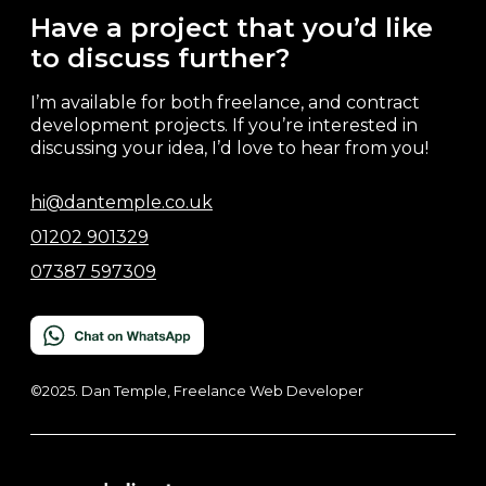
Have a project that you’d like
to discuss further?
I’m available for both freelance, and contract
development projects. If you’re interested in
discussing your idea, I’d love to hear from you!
hi@dantemple.co.uk
01202 901329
07387 597309
©2025. Dan Temple, Freelance Web Developer