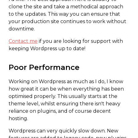
clone the site and take a methodical approach
to the updates. This way you can ensure that
your production site continues to work without
downtime.
Contact me
if you are looking for support with
keeping Wordpress up to date!
Poor Performance
Working on Wordpress as much as I do, I know
how great it can be when everything has been
optimised properly. This usually starts at the
theme level, whilst ensuring there isn't heavy
reliance on plugins, and of course decent
hosting.
Wordpress can very quickly slow down. New