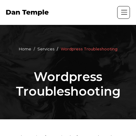
Home
Services
Wordpress Troubleshooting
Wordpress
Troubleshooting