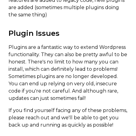
features are added to legacy code, new plugins
are added (sometimes multiple plugins doing
the same thing)
Plugin Issues
Plugins are a fantastic way to extend Wordpress
functionality. They can also be pretty awful to be
honest. There's no limit to how many you can
install, which can definitely lead to problems!
Sometimes plugins are no longer developed.
You can end up relying on very old, insecure
code if you're not careful. And although rare,
updates can just sometimes fail!
If you find yourself facing any of these problems,
please reach out and we'll be able to get you
back up and running as quickly as possible!