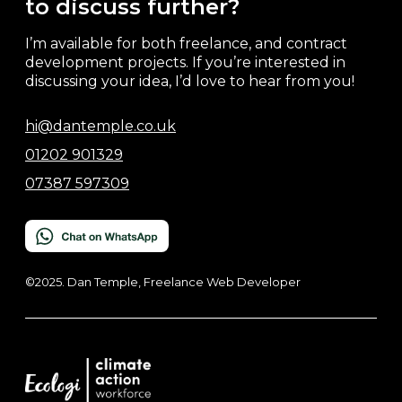
to discuss further?
I’m available for both freelance, and contract
development projects. If you’re interested in
discussing your idea, I’d love to hear from you!
hi@dantemple.co.uk
01202 901329
07387 597309
©2025. Dan Temple, Freelance Web Developer