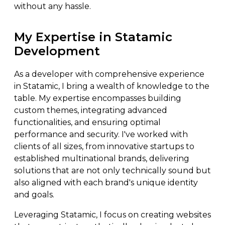
without any hassle.
My Expertise in Statamic
Development
As a developer with comprehensive experience
in Statamic, I bring a wealth of knowledge to the
table. My expertise encompasses building
custom themes, integrating advanced
functionalities, and ensuring optimal
performance and security. I've worked with
clients of all sizes, from innovative startups to
established multinational brands, delivering
solutions that are not only technically sound but
also aligned with each brand's unique identity
and goals.
Leveraging Statamic, I focus on creating websites