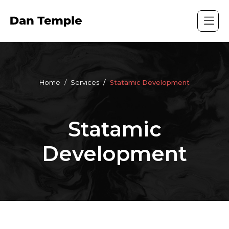
Home
Services
Statamic Development
Statamic
Development