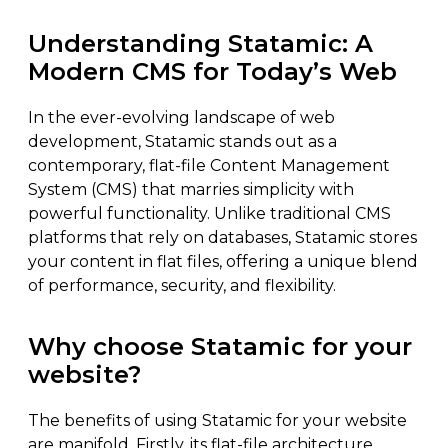
Understanding Statamic: A
Modern CMS for Today’s Web
In the ever-evolving landscape of web
development, Statamic stands out as a
contemporary, flat-file Content Management
System (CMS) that marries simplicity with
powerful functionality. Unlike traditional CMS
platforms that rely on databases, Statamic stores
your content in flat files, offering a unique blend
of performance, security, and flexibility.
Why choose Statamic for your
website?
The benefits of using Statamic for your website
are manifold. Firstly, its flat-file architecture