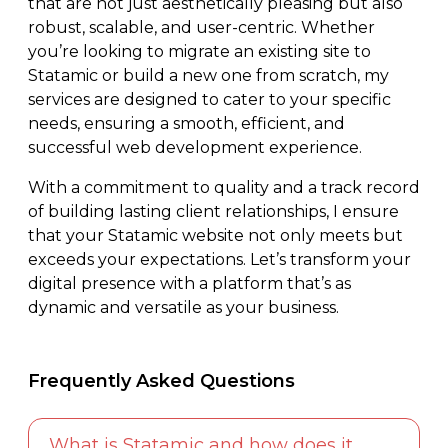
that are not just aesthetically pleasing but also
robust, scalable, and user-centric. Whether
you’re looking to migrate an existing site to
Statamic or build a new one from scratch, my
services are designed to cater to your specific
needs, ensuring a smooth, efficient, and
successful web development experience.
With a commitment to quality and a track record
of building lasting client relationships, I ensure
that your Statamic website not only meets but
exceeds your expectations. Let’s transform your
digital presence with a platform that’s as
dynamic and versatile as your business.
Frequently Asked Questions
What is Statamic and how does it