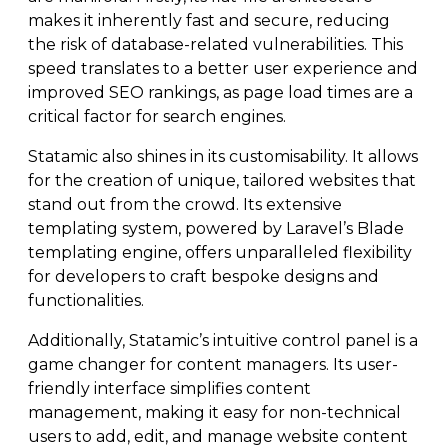
makes it inherently fast and secure, reducing
the risk of database-related vulnerabilities. This
speed translates to a better user experience and
improved SEO rankings, as page load times are a
critical factor for search engines.
Statamic also shines in its customisability. It allows
for the creation of unique, tailored websites that
stand out from the crowd. Its extensive
templating system, powered by Laravel’s Blade
templating engine, offers unparalleled flexibility
for developers to craft bespoke designs and
functionalities.
Additionally, Statamic’s intuitive control panel is a
game changer for content managers. Its user-
friendly interface simplifies content
management, making it easy for non-technical
users to add, edit, and manage website content