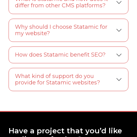
differ from other CMS platforms?
Why should I choose Statamic for
my website?
How does Statamic benefit SEO?
What kind of support do you
provide for Statamic websites?
Have a project that you’d like