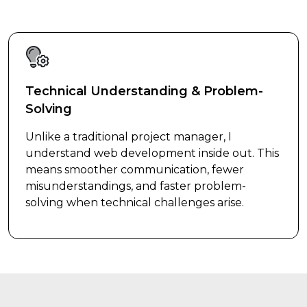
Technical Understanding & Problem-
Solving
Unlike a traditional project manager, I
understand web development inside out. This
means smoother communication, fewer
misunderstandings, and faster problem-
solving when technical challenges arise.