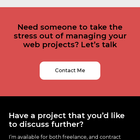
Need someone to take the
stress out of managing your
web projects? Let’s talk
Contact Me
Have a project that you’d like
to discuss further?
I’m available for both freelance, and contract