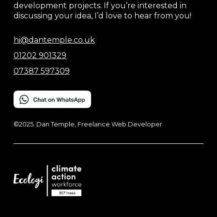
development projects. If you’re interested in
discussing your idea, I’d love to hear from you!
hi@dantemple.co.uk
01202 901329
07387 597309
©2025. Dan Temple, Freelance Web Developer