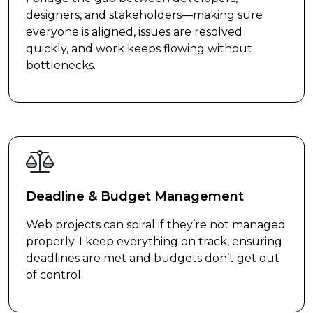
designers, and stakeholders—making sure
everyone is aligned, issues are resolved
quickly, and work keeps flowing without
bottlenecks.
Deadline & Budget Management
Web projects can spiral if they’re not managed
properly. I keep everything on track, ensuring
deadlines are met and budgets don’t get out
of control.