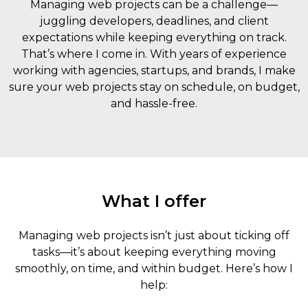
Managing web projects can be a challenge—
juggling developers, deadlines, and client
expectations while keeping everything on track.
That’s where I come in. With years of experience
working with agencies, startups, and brands, I make
sure your web projects stay on schedule, on budget,
and hassle-free.
What I offer
Managing web projects isn’t just about ticking off
tasks—it’s about keeping everything moving
smoothly, on time, and within budget. Here’s how I
help: