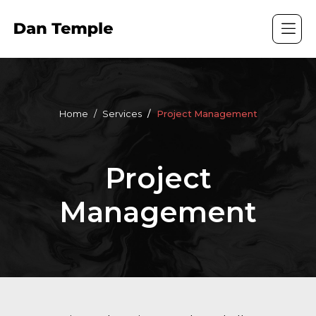
Home
Services
Project Management
Project
Management