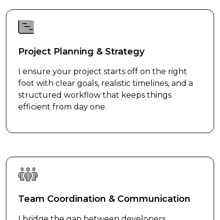
Project Planning & Strategy
I ensure your project starts off on the right
foot with clear goals, realistic timelines, and a
structured workflow that keeps things
efficient from day one.
Team Coordination & Communication
I bridge the gap between developers,