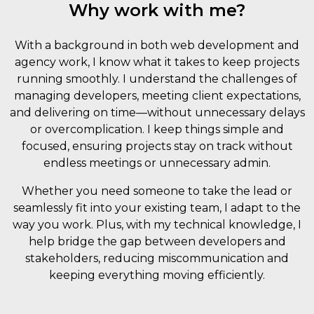
Why work with me?
With a background in both web development and
agency work, I know what it takes to keep projects
running smoothly. I understand the challenges of
managing developers, meeting client expectations,
and delivering on time—without unnecessary delays
or overcomplication. I keep things simple and
focused, ensuring projects stay on track without
endless meetings or unnecessary admin.
Whether you need someone to take the lead or
seamlessly fit into your existing team, I adapt to the
way you work. Plus, with my technical knowledge, I
help bridge the gap between developers and
stakeholders, reducing miscommunication and
keeping everything moving efficiently.